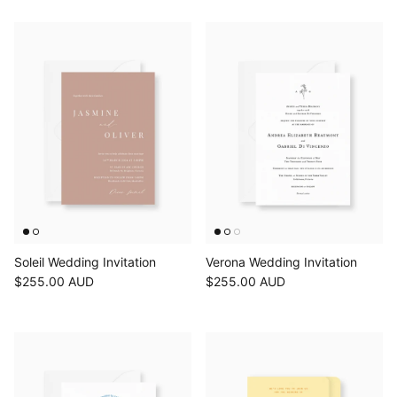
Soleil Wedding Invitation
Verona Wedding Invitation
$255.00 AUD
$255.00 AUD