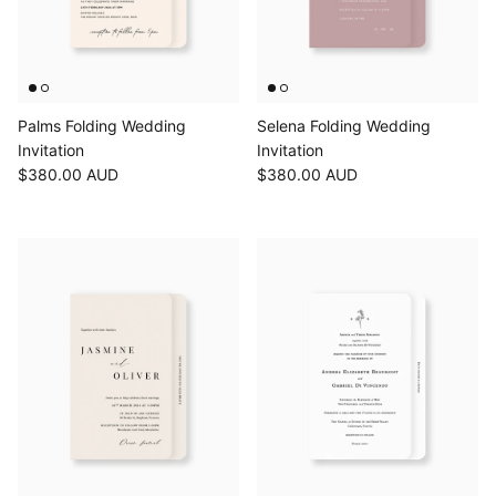
Palms Folding Wedding
Selena Folding Wedding
Invitation
Invitation
$380.00 AUD
$380.00 AUD