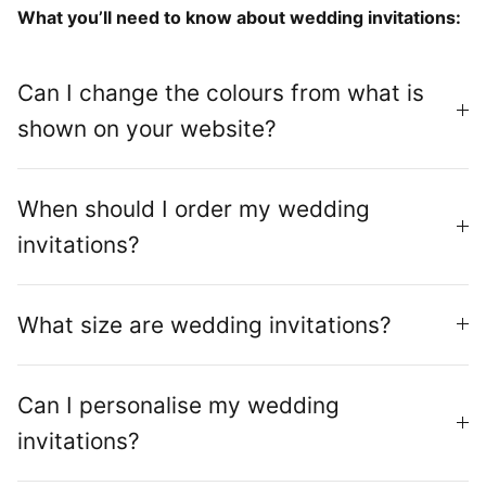
What you’ll need to know about wedding invitations:
Can I change the colours from what is
shown on your website?
When should I order my wedding
invitations?
What size are wedding invitations?
Can I personalise my wedding
invitations?