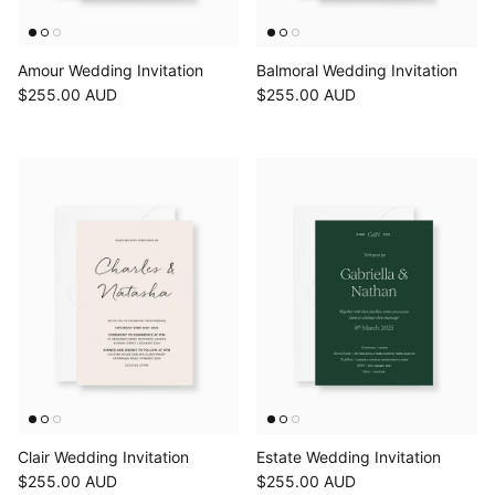
Amour Wedding Invitation
Balmoral Wedding Invitation
$255.00 AUD
$255.00 AUD
Clair Wedding Invitation
Estate Wedding Invitation
$255.00 AUD
$255.00 AUD