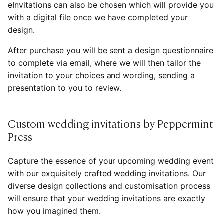
eInvitations can also be chosen which will provide you
with a digital file once we have completed your
design.
After purchase you will be sent a design questionnaire
to complete via email, where we will then tailor the
invitation to your choices and wording, sending a
presentation to you to review.
Custom wedding invitations by Peppermint
Press
Capture the essence of your upcoming wedding event
with our exquisitely crafted wedding invitations. Our
diverse design collections and customisation process
will ensure that your wedding invitations are exactly
how you imagined them.