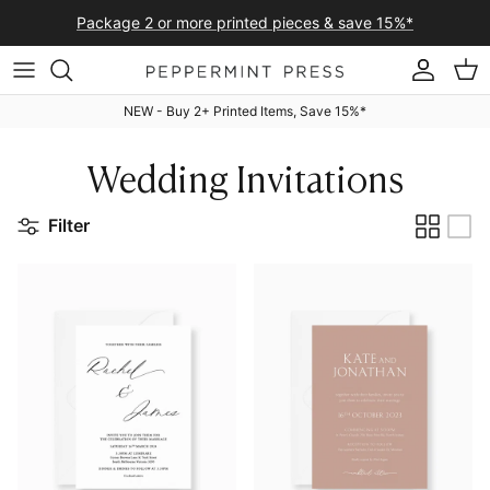
Skip to content
Package 2 or more printed pieces & save 15%*
Accoun
Car
NEW - Buy 2+ Printed Items, Save 15%*
Wedding Invitations
Filter