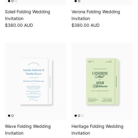
Soleil Folding Wedding
Verona Folding Wedding
Invitation
Invitation
$380.00 AUD
$380.00 AUD
Wave Folding Wedding
Heritage Folding Wedding
Invitation
Invitation