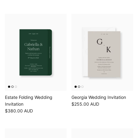
Estate Folding Wedding
Georgia Wedding Invitation
Invitation
$255.00 AUD
$380.00 AUD