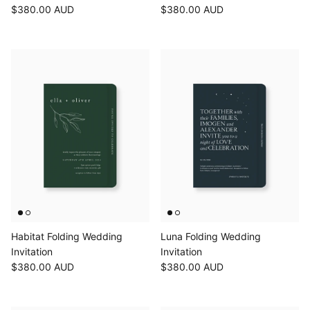
$380.00 AUD
$380.00 AUD
Habitat Folding Wedding
Luna Folding Wedding
Invitation
Invitation
$380.00 AUD
$380.00 AUD