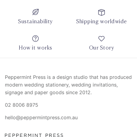
Sustainability
Shipping worldwide
How it works
Our Story
Peppermint Press is a design studio that has produced
modern wedding stationery, wedding invitations,
signage and paper goods since 2012.
02 8006 8975
hello@peppermintpress.com.au