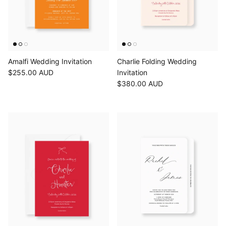
Amalfi Wedding Invitation
Charlie Folding Wedding
$255.00 AUD
Invitation
$380.00 AUD