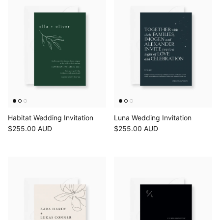
Habitat Wedding Invitation
Luna Wedding Invitation
$255.00 AUD
$255.00 AUD