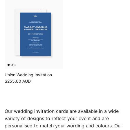
Union Wedding Invitation
$255.00 AUD
Our wedding invitation cards are available in a wide
variety of designs to reflect your event and are
personalised to match your wording and colours. Our