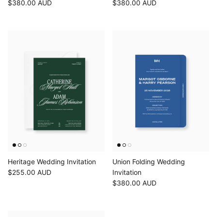
$380.00 AUD
$380.00 AUD
Heritage Wedding Invitation
Union Folding Wedding
$255.00 AUD
Invitation
$380.00 AUD