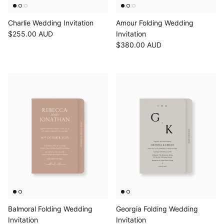
Charlie Wedding Invitation
Amour Folding Wedding
$255.00 AUD
Invitation
$380.00 AUD
Balmoral Folding Wedding
Georgia Folding Wedding
Invitation
Invitation