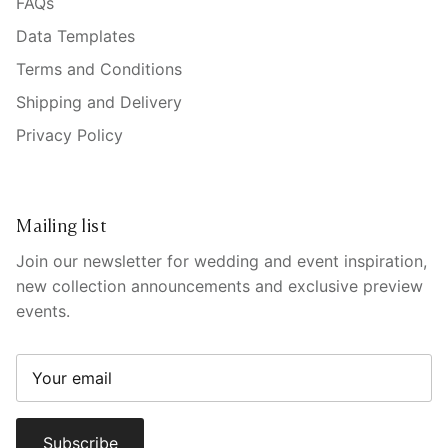
FAQs
Data Templates
Terms and Conditions
Shipping and Delivery
Privacy Policy
Mailing list
Join our newsletter for wedding and event inspiration,
new collection announcements and exclusive preview
events.
Subscribe