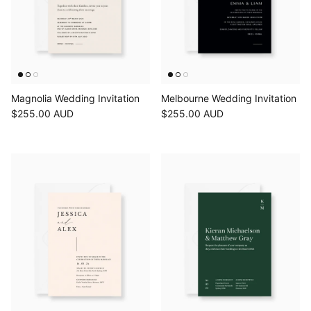
Magnolia Wedding Invitation
Melbourne Wedding Invitation
$255.00 AUD
$255.00 AUD