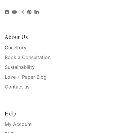
Facebook
YouTube
Instagram
Pinterest
LinkedIn
About Us
Our Story
Book a Consultation
Sustainability
Love + Paper Blog
Contact us
Help
My Account