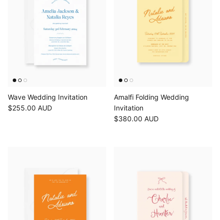
Wave Wedding Invitation
Amalfi Folding Wedding
$255.00 AUD
Invitation
$380.00 AUD