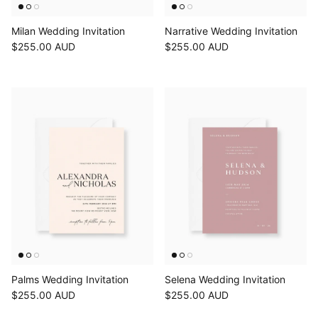
Milan Wedding Invitation
Narrative Wedding Invitation
$255.00 AUD
$255.00 AUD
Palms Wedding Invitation
Selena Wedding Invitation
$255.00 AUD
$255.00 AUD