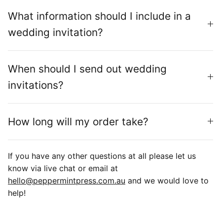
What information should I include in a
wedding invitation?
When should I send out wedding
invitations?
How long will my order take?
If you have any other questions at all please let us
know via live chat or email at
hello@peppermintpress.com.au
and we would love to
help!