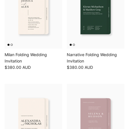
Milan Folding Wedding
Narrative Folding Wedding
Invitation
Invitation
$380.00 AUD
$380.00 AUD