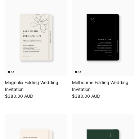
Magnolia Folding Wedding
Melbourne Folding Wedding
Invitation
Invitation
$380.00 AUD
$380.00 AUD